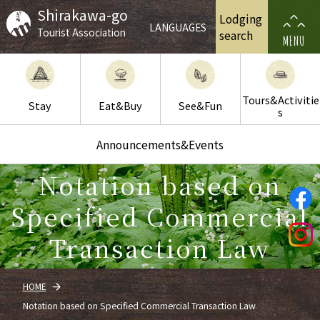
Shirakawa-go
Lodging
LANGUAGES
Tourist Association
search
MENU
Tours&Activitie
Stay
Eat&Buy
See&Fun
s
Announcements&Events
Notation based on
Specified Commercial
Transaction Law
HOME
Notation based on Specified Commercial Transaction Law