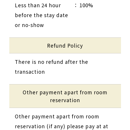
Less than 24 hour
100%
before the stay date
or no-show
Refund Policy
There is no refund after the
transaction
Other payment apart from room
reservation
Other payment apart from room
reservation (if any) please pay at at