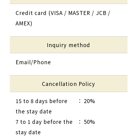
Credit card (VISA / MASTER / JCB /
AMEX)
Inquiry method
Email/Phone
Cancellation Policy
15 to 8 days before
20%
the stay date
7 to 1 day before the
50%
stay date