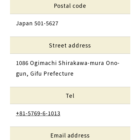
Postal code
Japan 501-5627
Street address
1086 Ogimachi Shirakawa-mura Ono-
gun, Gifu Prefecture
Tel
+81-5769-6-1013
Email address