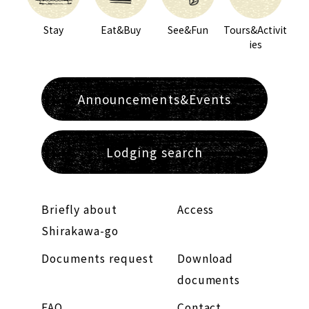
Stay
Eat&Buy
See&Fun
Tours&Activit
ies
Announcements&Events
Lodging search
Briefly about
Access
Shirakawa-go
Documents request
Download
documents
FAQ
Contact