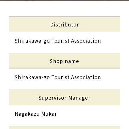
Distributor
Shirakawa-go Tourist Association
Shop name
Shirakawa-go Tourist Association
Supervisor Manager
Nagakazu Mukai