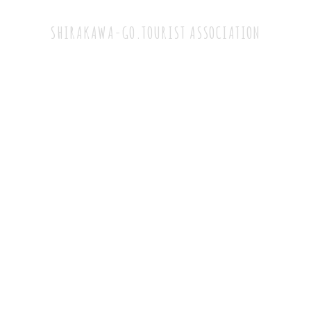
Tourist Association
SHIRAKAWA-GO.TOURIST ASSOCIATION
TEL：+81-5769-6-1013
（9:00~17:00）
FAX：05769-6-1716
1086 Ogimachi Shirakawa-mura Ono-gun, Gifu
Prefecture
Japan 501-5627
Notation based on Specified Commercial
Transaction Law
Privacy policy