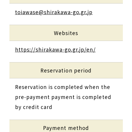
toiawase@shirakawa-go.gr.jp
Websites
https://shirakawa-go.gr.jp/en/
Reservation period
Reservation is completed when the
pre-payment payment is completed
by credit card
Payment method