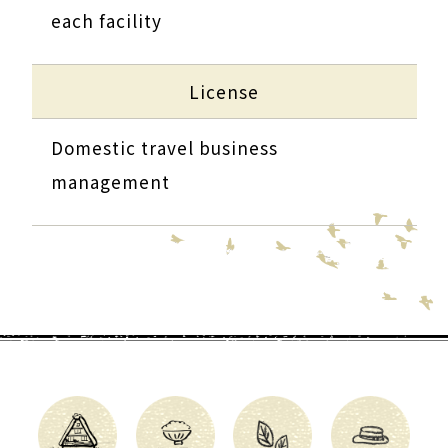
each facility
License
Domestic travel business
management