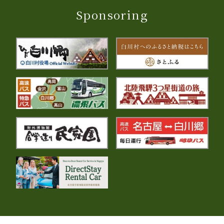
Sponsoring