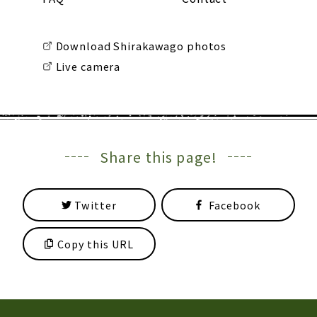
Download Shirakawago photos
Live camera
Share this page!
Twitter
Facebook
Copy this URL